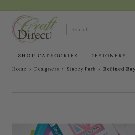
Skip
to
content
C
r
Search
a
f
t
D
SHOP CATEGORIES
DESIGNERS
i
r
Home
›
Designers
›
Stacey Park
›
Refined Ray
e
c
t.
c
o
m