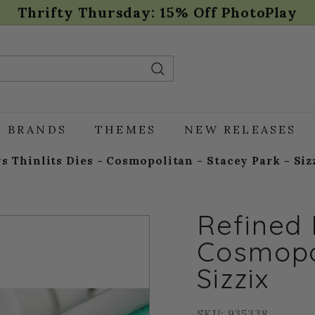
Thrifty Thursday: 15% Off PhotoPlay
Pause
slideshow
Search
BRANDS
THEMES
NEW RELEASES
s Thinlits Dies - Cosmopolitan - Stacey Park - Siz
Refined 
Cosmopol
Sizzix
SKU: 935338