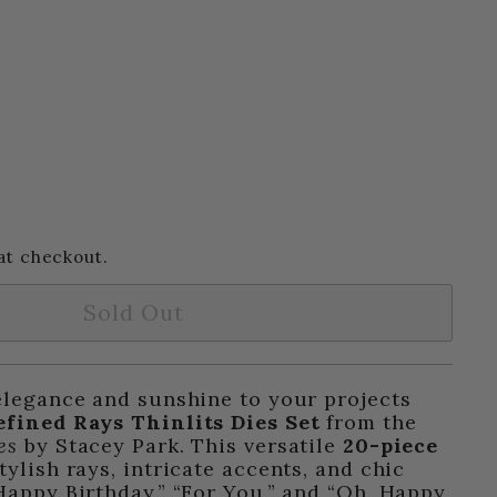
at checkout.
Sold Out
elegance and sunshine to your projects
efined Rays Thinlits Dies Set
from the
es
by Stacey Park. This versatile
20-piece
tylish rays, intricate accents, and chic
Happy Birthday,” “For You,” and “Oh, Happy