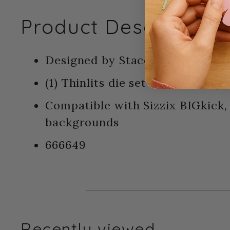
Product Description:
Designed by Stacey Park - Sizzix
(1) Thinlits die set - refined ra
Compatible with Sizzix BIGkick
backgrounds
666649
Recently viewed