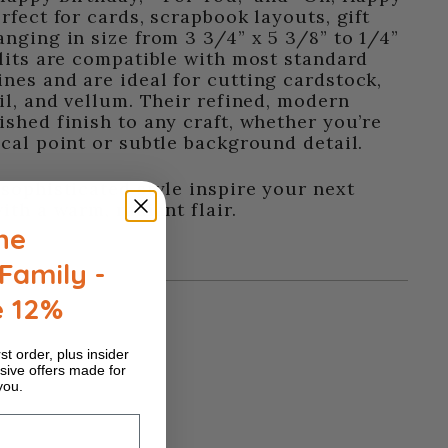
rfect for cards, scrapbook layouts, gift
anging in size from 3 3/4” x 5 3/8” to 1/4”
nlits are compatible with most standard
nes and are ideal for cutting cardstock,
oil, and vellum. Their refined, modern
ished finish to any craft, whether you’re
ocal point or subtle background detail.
 sophisticated style inspire your next
ith a warm, radiant flair.
he
Family -
e 12%
st order, plus insider
sive offers made for
you.