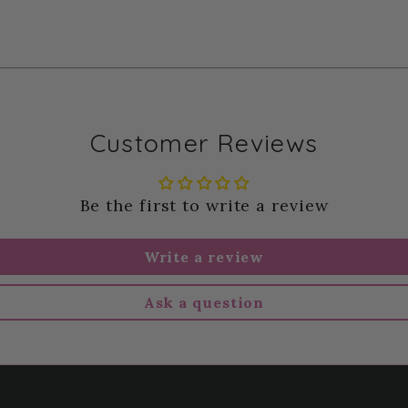
Customer Reviews
Be the first to write a review
Write a review
Ask a question