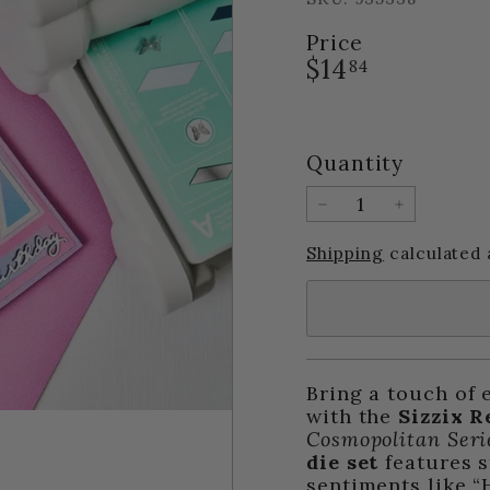
Price
Regular
$14.84
$14
84
price
Quantity
−
+
Shipping
calculated 
Bring a touch of 
with the
Sizzix R
Cosmopolitan Seri
die set
features s
sentiments like “