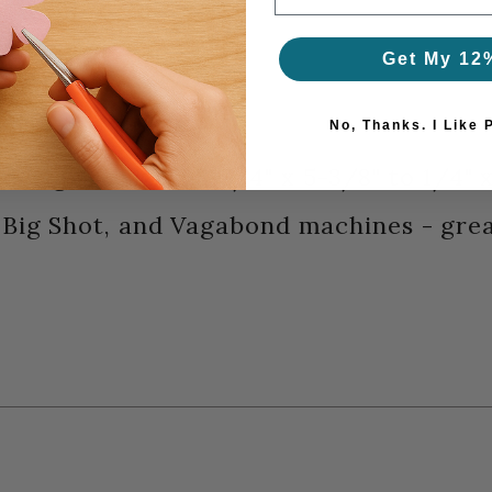
Get My 12
 Thinlits series
No, Thanks. I Like 
ys designs - sizes: 3-3/4" x 5-3/8" to 1/4
, Big Shot, and Vagabond machines - gre