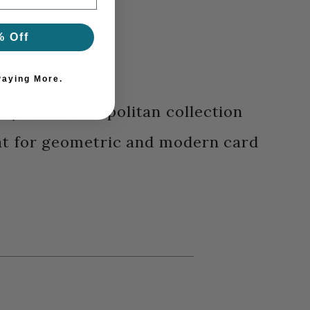
% Off
Paying More.
" x 1/2" - Cosmopolitan collection
at for geometric and modern card