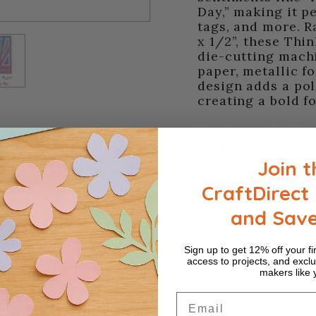
Day,” making it pe
tags, and more. R
x 1/2”, these Thi
die-cutting machi
paper, metallic f
design adds a pol
creating a bold f
Let Stacey Park's
creative project w
Join t
CraftDirect 
and Sav
Sign up to get 12% off your fir
access to projects, and exclu
makers like 
Email