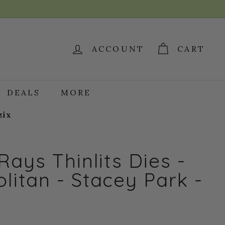
ACCOUNT
CART
DEALS
MORE
zix
Rays Thinlits Dies -
itan - Stacey Park -