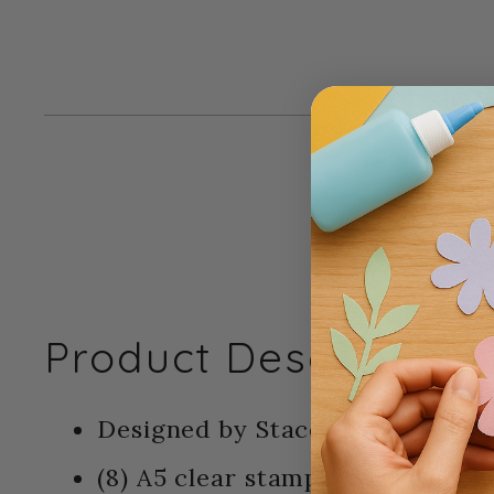
Product Description:
Designed by Stacey Park - Sizzix
(8) A5 clear stamps - (1) Framelit