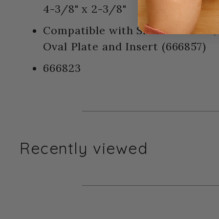
4-3/8" x 2-3/8"
Compatible with Sizzix BIGkick,
Oval Plate and Insert (666857)
666823
Recently viewed