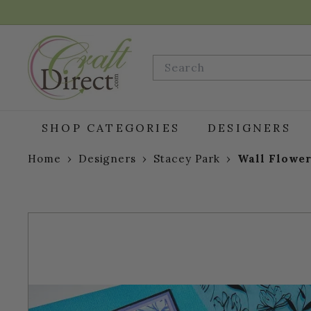
Skip
to
content
C
r
Search
a
f
t
D
SHOP CATEGORIES
DESIGNERS
i
r
Home
›
Designers
›
Stacey Park
›
Wall Flower
e
c
t.
c
o
m