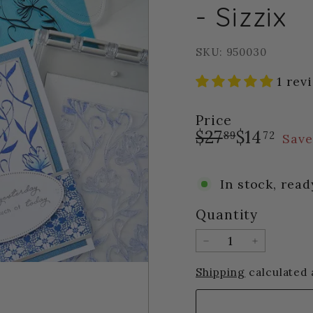
- Sizzix
SKU: 950030
1 rev
Price
Regular
Sale
$27.89
$14.
$27
$14
89
72
Save
price
price
In stock, read
Quantity
−
+
Shipping
calculated 