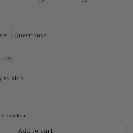
iew
Questions?
72
 47%
y to ship
at checkout.
Add to cart