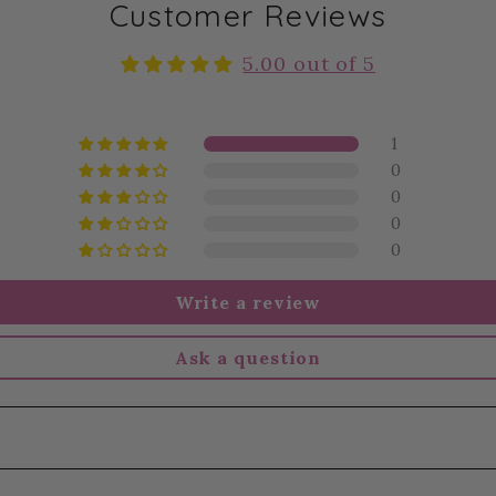
Customer Reviews
5.00 out of 5
1
0
0
0
0
Write a review
Ask a question