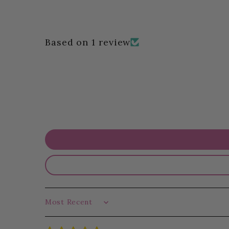
Based on 1 review
Sort by