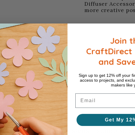
Diffuser Accessor
more creative poss
Join t
CraftDirect 
and Sav
Sign up to get 12% off your fir
access to projects, and exclu
makers like 
Email
 Framelits series
Get My 12
s die - wall flower designs - stamp sizes: 