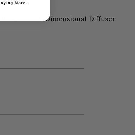
Paying More.
rdinates with Dimensional Diffuser