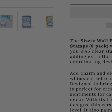
The
Sizzix Wall 
Stamps (8 pack) 
you 8 A5 clear st
adding extra flor
coordinating des
Add charm and ele
whimsical set of 
Designed to bring 
is perfect for cre
sentiments for c
décor. With its f
designs, this vers
level. It also pa