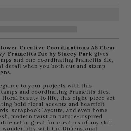
Flower Creative Coordinations A5 Clear
w/ Framelits Die by Stacey Park
gives
amps and one coordinating Framelits die,
al detail when you both cut and stamp
igns.
gance to your projects with this
stamps and coordinating Framelits dies.
floral beauty to life, this eight-piece set
ating bold floral accents and heartfelt
ards, scrapbook layouts, and even home
resh, modern twist on nature-inspired
atile set is great for creators of any skill
irs wonderfully with the Dimensional