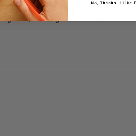
No, Thanks. I Like 
 Big Shot, and Vagabond machines - coo