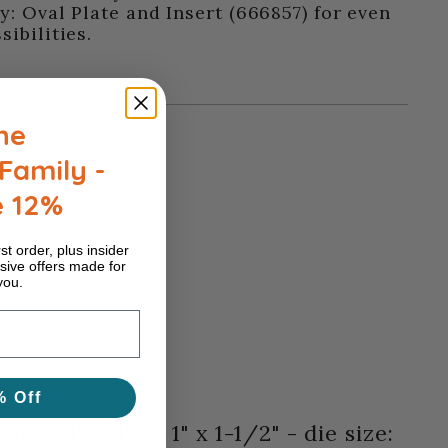
y: Oval Plate and Insert (666857) for even
ibilities.
he
Family -
e 12%
st order, plus insider
sive offers made for
you.
% Off
5-3/4" x 4" to 1" x 1-1/2" - die size: