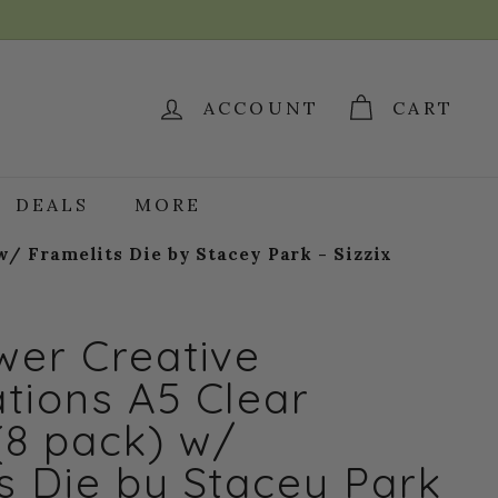
ACCOUNT
CART
DEALS
MORE
/ Framelits Die by Stacey Park - Sizzix
wer Creative
tions A5 Clear
(8 pack) w/
s Die by Stacey Park