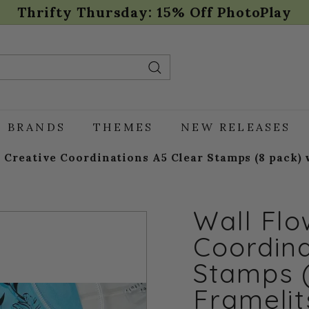
Thrifty Thursday: 15% Off PhotoPlay
Pause
slideshow
Search
BRANDS
THEMES
NEW RELEASES
 Creative Coordinations A5 Clear Stamps (8 pack) w
Wall Flo
Coordina
Stamps 
Framelit