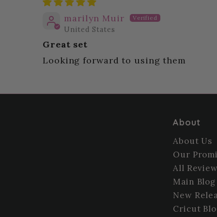
marilyn Muir
United States
Great set
Looking forward to using them
About
About Us
Our Prom
All Revie
Main Blog
New Relea
Cricut Bl