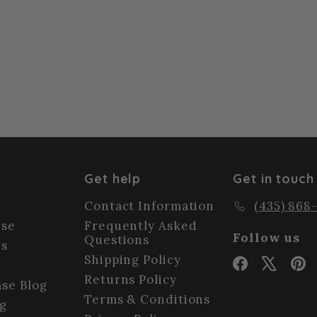
Get help
Get in touch
Contact Information
(435) 868
ise
Frequently Asked
Follow us
Questions
ws
Shipping Policy
Facebook
X
P
Returns Policy
se Blog
Terms & Conditions
og