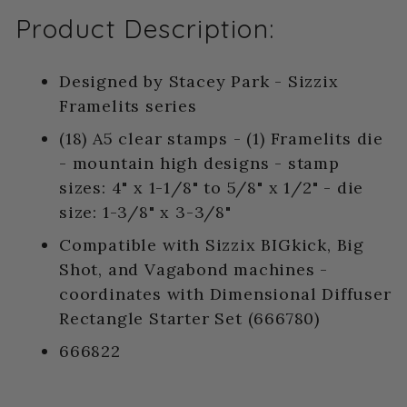
Product Description:
Designed by Stacey Park - Sizzix
Framelits series
(18) A5 clear stamps - (1) Framelits die
- mountain high designs - stamp
sizes: 4" x 1-1/8" to 5/8" x 1/2" - die
size: 1-3/8" x 3-3/8"
Compatible with Sizzix BIGkick, Big
Shot, and Vagabond machines -
coordinates with Dimensional Diffuser
Rectangle Starter Set (666780)
666822