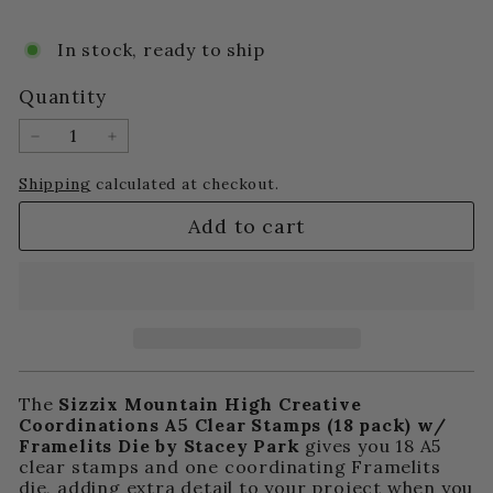
price
price
In stock, ready to ship
Quantity
−
+
Shipping
calculated at checkout.
Add to cart
The
Sizzix Mountain High Creative
Coordinations A5 Clear Stamps (18 pack) w/
Framelits Die by Stacey Park
gives you 18 A5
clear stamps and one coordinating Framelits
die, adding extra detail to your project when you