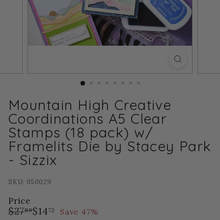
Mountain High Creative
Coordinations A5 Clear
Stamps (18 pack) w/
Framelits Die by Stacey Park
- Sizzix
SKU: 950029
Price
Regular
Sale
$27.89
$14.72
$27
$14
Save 47%
89
72