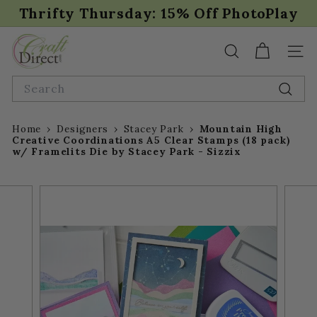
Skip
Thrifty Thursday: 15% Off PhotoPlay
to
Pause
content
C
slideshow
r
SEARCH
SIT
a
Search
f
Sear
t
D
Home
›
Designers
›
Stacey Park
›
Mountain High
i
Creative Coordinations A5 Clear Stamps (18 pack)
w/ Framelits Die by Stacey Park - Sizzix
r
e
c
t.
c
o
m