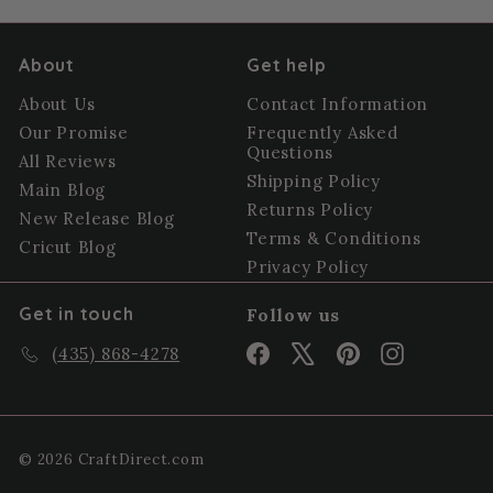
About
Get help
About Us
Contact Information
Our Promise
Frequently Asked
Questions
All Reviews
Shipping Policy
Main Blog
Returns Policy
New Release Blog
Terms & Conditions
Cricut Blog
Privacy Policy
Get in touch
Follow us
Facebook
X
Pinterest
Instagram
(435) 868-4278
© 2026 CraftDirect.com