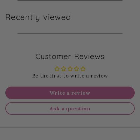
Recently viewed
Customer Reviews
Be the first to write a review
Write a review
Ask a question