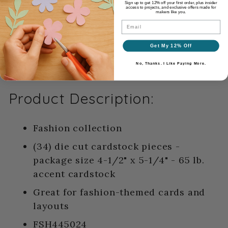
and layering.
Sign up to get 12% off your first order, plus insider
access to projects, and exclusive offers made for
makers like you.
Email
Get My 12% Off
No, Thanks. I Like Paying More.
Product Description:
Fashion collection
(34) die cut cardstock pieces -
package size 4-1/2" x 5-1/4" - 65 lb.
accent cardstock
Great for fashion-themed cards and
layouts
FSH445024