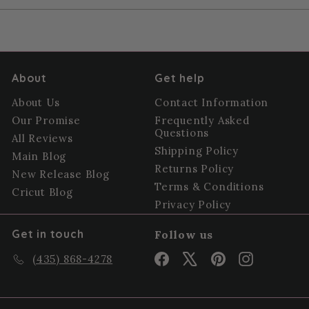
About
Get help
About Us
Contact Information
Our Promise
Frequently Asked
Questions
All Reviews
Shipping Policy
Main Blog
Returns Policy
New Release Blog
Terms & Conditions
Cricut Blog
Privacy Policy
Get in touch
Follow us
Facebook
X
Pinterest
Instagram
(435) 868-4278