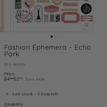
Fashion Ephemera - Echo
Park
SKU: 969289
Price
Regular
Sale
$4.49
$2.50
$4
$2
Save 44%
49
50
price
price
Low stock - 3 item left
Quantity