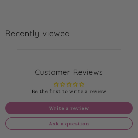
Recently viewed
Customer Reviews
Be the first to write a review
Write a review
Ask a question