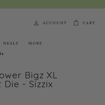
ACCOUNT
CART
DEALS
MORE
ix
ower Bigz XL
 Die - Sizzix