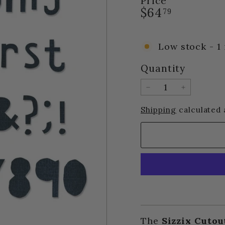
Price
Regular
$64.79
$64
79
price
Low stock - 1 
Quantity
−
+
Shipping
calculated 
The
Sizzix Cutou