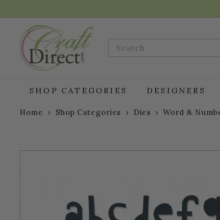
Skip
to
content
C
r
Search
a
f
t
D
SHOP CATEGORIES
DESIGNERS
i
r
Home
›
Shop Categories
›
Dies
›
Word & Numbe
e
c
t.
c
o
m