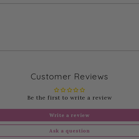
Customer Reviews
Be the first to write a review
Write a review
Ask a question