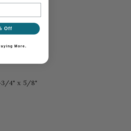
% Off
Paying More.
-3/4" x 5/8"