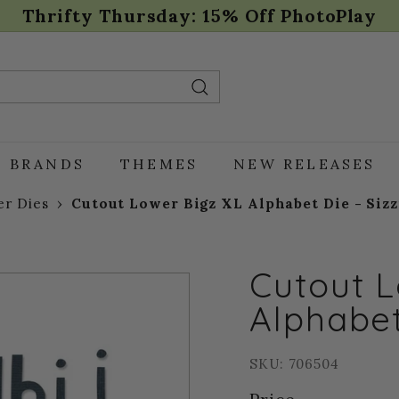
Thrifty Thursday: 15% Off PhotoPlay
Pause
slideshow
Search
BRANDS
THEMES
NEW RELEASES
r Dies
›
Cutout Lower Bigz XL Alphabet Die - Sizz
Cutout L
Alphabet
SKU: 706504