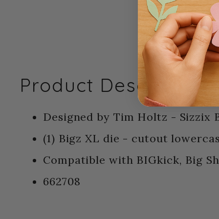
Product Description:
Designed by Tim Holtz - Sizzix B
(1) Bigz XL die - cutout lowerca
Compatible with BIGkick, Big S
662708