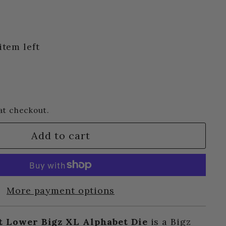
item left
at checkout.
Add to cart
More payment options
t Lower Bigz XL Alphabet Die
is a Bigz