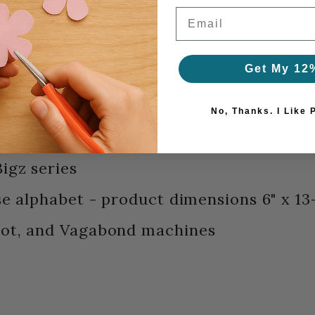
Email
Get My 12
No, Thanks. I Like 
igz series
se alphabet - product dimensions 6" x 13
hot, and Vagabond machines