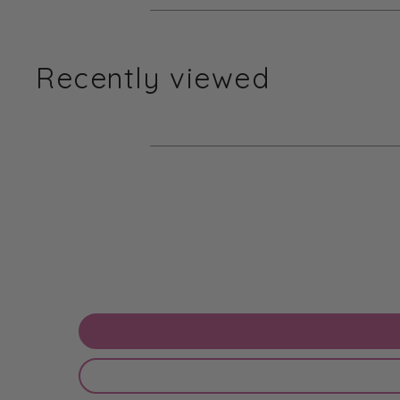
Recently viewed