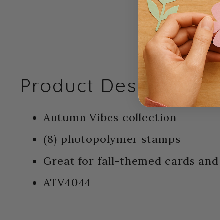
Product Description:
Autumn Vibes collection
(8) photopolymer stamps
Great for fall-themed cards and 
ATV4044