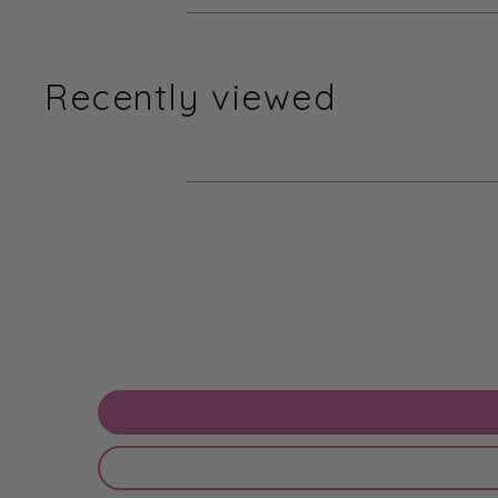
Recently viewed