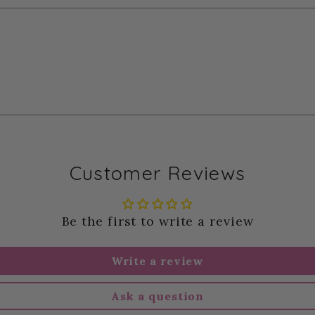
Customer Reviews
Be the first to write a review
Write a review
Ask a question