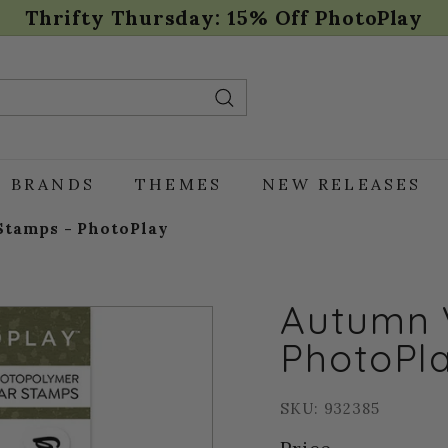
Thrifty Thursday: 15% Off PhotoPlay
Pause
slideshow
Search
BRANDS
THEMES
NEW RELEASES
Stamps - PhotoPlay
Autumn 
PhotoPl
SKU: 932385