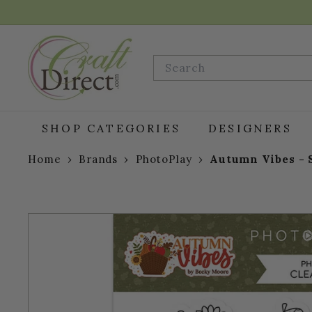
Skip
to
content
C
r
Search
a
f
t
D
SHOP CATEGORIES
DESIGNERS
i
r
Home
›
Brands
›
PhotoPlay
›
Autumn Vibes - 
e
c
t.
c
o
m