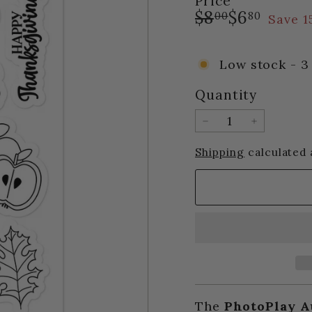
Price
Regular
Sale
$8.00
$6.80
$8
$6
00
80
Save 
price
price
Low stock - 3 
Quantity
−
+
Shipping
calculated 
The
PhotoPlay A