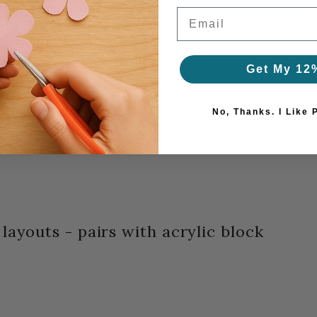
Email
Get My 12
No, Thanks. I Like 
layouts - pairs with acrylic block