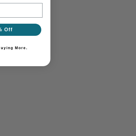
% Off
Paying More.