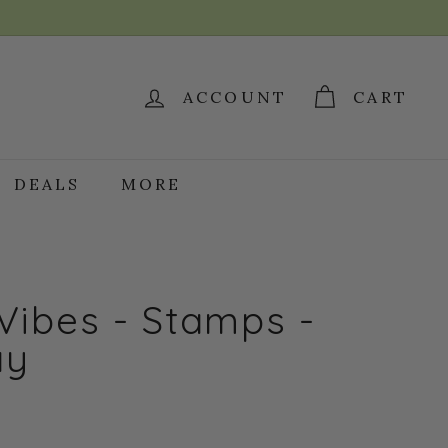
ACCOUNT
CART
DEALS
MORE
Vibes - Stamps -
ay