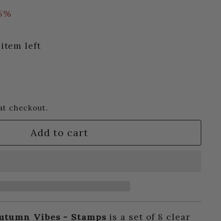
15%
item left
at checkout.
Add to cart
utumn Vibes - Stamps
is a set of 8 clear